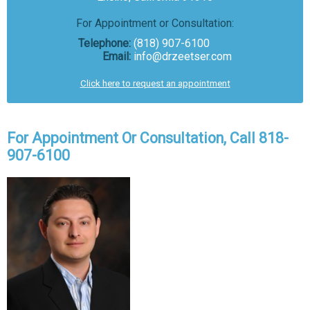
For Appointment or Consultation:
Telephone:
(818) 907-6100
Email:
info@drzeetser.com
Click here to request an appointment
For Appointment Or Consultation, Call 818-
907-6100