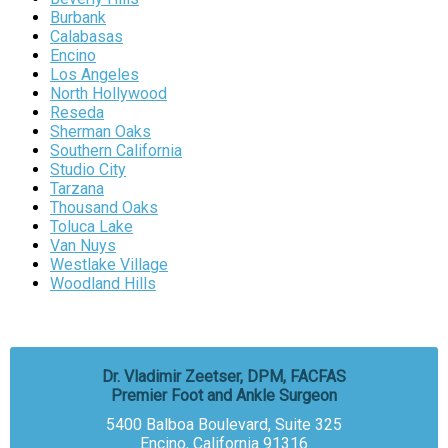
Burbank
Calabasas
Encino
Los Angeles
North Hollywood
Reseda
Sherman Oaks
Southern California
Studio City
Tarzana
Thousand Oaks
Toluca Lake
Van Nuys
Westlake Village
Woodland Hills
Dr. Vladimir Zeetser, DPM, FACFAS
Premier Foot and Ankle Surgeon
5400 Balboa Boulevard, Suite 325
Encino, California 91316