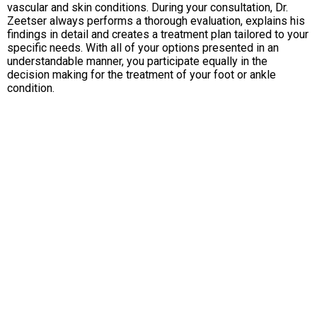
vascular and skin conditions. During your consultation, Dr.
Zeetser always performs a thorough evaluation, explains his
findings in detail and creates a treatment plan tailored to your
specific needs. With all of your options presented in an
understandable manner, you participate equally in the
decision making for the treatment of your foot or ankle
condition.