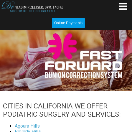
Online Payments
CITIES IN CALIFORNIA WE OFFER
PODIATRIC SURGERY AND SERVICES:
Agoura Hills
Beverly Hills