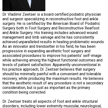
Dr. Vladimir Zeetser is a board certified podiatric physician
and surgeon specializing in reconstructive foot and ankle
surgery. He is certified by the American Board of Podiatric
Surgery both in Foot Surgery and Reconstructive Rearfoot
and Ankle Surgery. His training includes advanced wound
management and limb salvage and he has consistently
achieved unparalleled results in healing problematic wounds.
As an innovator and trendsetter in his field, he has been
progressive in expanding aesthetic foot surgery and
associated procedures to improve his patients' self-image
while achieving among the highest functional outcomes and
levels of patient satisfaction. Apparently unconventional in
his practice approach, Dr. Zeetser believes that surgery
should be minimally painful with a convenient and tolerable
recovery, while producing the maximum results. He believes
that the aesthetic result of any procedure is not a secondary
consideration, but is just as important as the primary
condition being corrected.
Dr. Zeetser treats all aspects of foot and ankle structural
disorders, including lower extremity muscular, neurological,