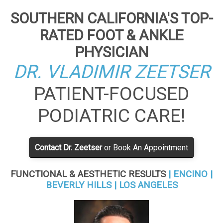
SOUTHERN CALIFORNIA'S TOP-
RATED FOOT & ANKLE
PHYSICIAN
DR. VLADIMIR ZEETSER
PATIENT-FOCUSED
PODIATRIC CARE!
Contact Dr. Zeetser
or Book An Appointment
FUNCTIONAL & AESTHETIC RESULTS
| ENCINO |
BEVERLY HILLS | LOS ANGELES