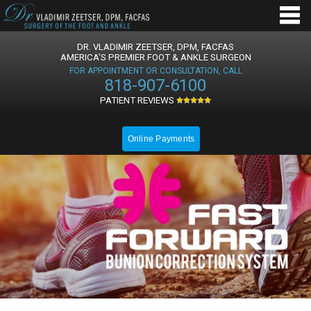
DR. VLADIMIR ZEETSER, DPM, FACFAS
AMERICA'S PREMIER FOOT & ANKLE SURGEON
FOR APPOINTMENT OR CONSULTATION, CALL
818-907-6100
PATIENT REVIEWS
Online Payments