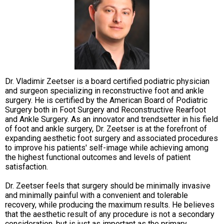
Dr. Vladimir Zeetser is a board certified podiatric physician
and surgeon specializing in reconstructive foot and ankle
surgery. He is certified by the American Board of Podiatric
Surgery both in Foot Surgery and Reconstructive Rearfoot
and Ankle Surgery. As an innovator and trendsetter in his field
of foot and ankle surgery, Dr. Zeetser is at the forefront of
expanding aesthetic foot surgery and associated procedures
to improve his patients' self-image while achieving among
the highest functional outcomes and levels of patient
satisfaction.
Dr. Zeetser feels that surgery should be minimally invasive
and minimally painful with a convenient and tolerable
recovery, while producing the maximum results. He believes
that the aesthetic result of any procedure is not a secondary
consideration, but is just as important as the primary