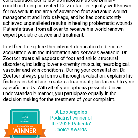
condition being corrected. Dr. Zeetser is equally well known
for his work in the area of advanced foot and ankle wound
management and limb salvage, and he has consistently
achieved unparalleled results in healing problematic wounds.
Patients travel from all over to receive his world renown
expert podiatric advice and treatment.
Feel free to explore this internet destination to become
acquainted with the information and services available. Dr.
Zeetser treats all aspects of foot and ankle structural
disorders, including lower extremity muscular, neurological,
vascular and skin conditions. During your consultation, Dr.
Zeetser always performs a thorough evaluation, explains his
findings in detail and creates a treatment plan tailored to your
specific needs. With all of your options presented in an
understandable manner, you participate equally in the
decision making for the treatment of your complaint.
A Los Angeles
Podiatrist winner of
the 2025 Patients'
Choice Awards.