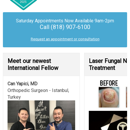
Saturday Appointments Now Available
9am-2pm
Call (818) 907-6100
Request an appointment or consultation
Meet our newest
Laser Fungal Na
International Fellow
Treatment
Can Yapici, MD
Orthopedic Surgeon - Istanbul,
Turkey