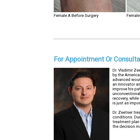
Female A Before Surgery
Female 
For Appointment Or Consulta
Dr. Vladimir Ze
by the America
advanced wound
an innovator an
improve his pa
unconventional 
recovery, while
is just as impo
Dr. Zeetser tre
conditions. Dur
treatment plan 
the decision ma