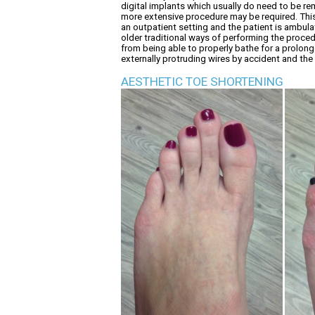
digital implants which usually do need to be re
more extensive procedure may be required. This 
an outpatient setting and the patient is ambula
older traditional ways of performing the procedu
from being able to properly bathe for a prolong
externally protruding wires by accident and the
AESTHETIC TOE SHORTENING