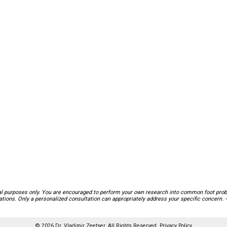
nal purposes only. You are encouraged to perform your own research into common foot probl
ions. Only a personalized consultation can appropriately address your specific concern. -
© 2026 Dr. Vladimir Zeetser. All Rights Reserved.
Privacy Policy