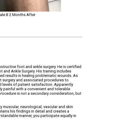
ale B 2 Months After
structive foot and ankle surgery. He is certified
 and Ankle Surgery. His training includes
d results in healing problematic wounds. As
oot surgery and associated procedures to
levels of patient satisfaction. Apparently
y painful with a convenient and tolerable
 procedure is not a secondary consideration, but
ty muscular, neurological, vascular and skin
ains his findings in detail and creates a
rstandable manner, you participate equally in