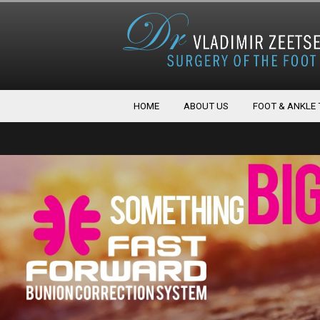
HOME
ABOUT US
FOOT & ANKLE