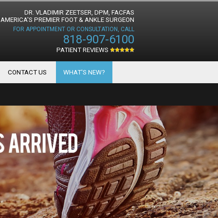
DR. VLADIMIR ZEETSER, DPM, FACFAS
AMERICA'S PREMIER FOOT & ANKLE SURGEON
FOR APPOINTMENT OR CONSULTATION, CALL
818-907-6100
PATIENT REVIEWS
CONTACT US
WHAT'S NEW?