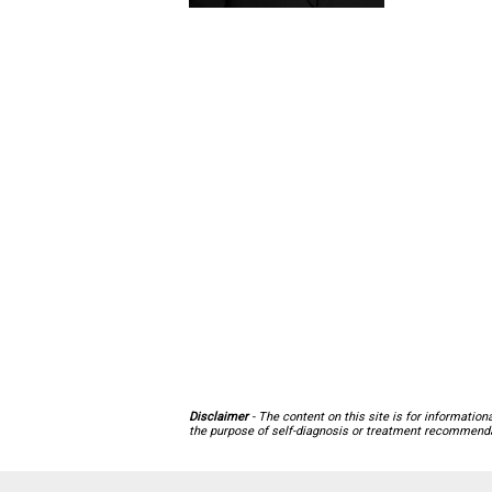
Disclaimer
- The content on this site is for informatio
the purpose of self-diagnosis or treatment recommendat