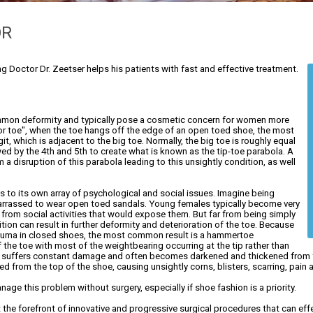
OR
ng Doctor Dr. Zeetser helps his patients with fast and effective treatment.
common deformity and typically pose a cosmetic concern for women more
or toe", when the toe hangs off the edge of an open toed shoe, the most
it, which is adjacent to the big toe. Normally, the big toe is roughly equal
owed by the 4th and 5th to create what is known as the tip-toe parabola. A
a disruption of this parabola leading to this unsightly condition, as well
 to its own array of psychological and social issues. Imagine being
barrassed to wear open toed sandals. Young females typically become very
 from social activities that would expose them. But far from being simply
tion can result in further deformity and deterioration of the toe. Because
trauma in closed shoes, the most common result is a hammertoe
 the toe with most of the weightbearing occurring at the tip rather than
nail suffers constant damage and often becomes darkened and thickened from f
ted from the top of the shoe, causing unsightly corns, blisters, scarring, pai
age this problem without surgery, especially if shoe fashion is a priority.
 at the forefront of innovative and progressive surgical procedures that can eff