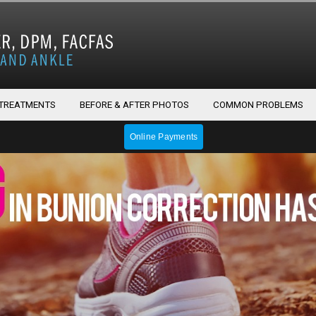
 TREATMENTS
BEFORE & AFTER PHOTOS
COMMON PROBLEMS
Online Payments