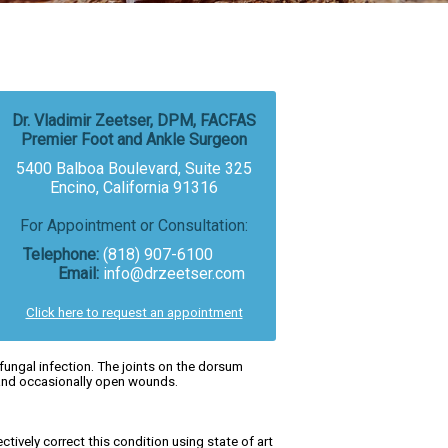
Dr. Vladimir Zeetser, DPM, FACFAS
Premier Foot and Ankle Surgeon
5400 Balboa Boulevard, Suite 325
Encino, California 91316
For Appointment or Consultation:
Telephone:
(818) 907-6100
Email:
info@drzeetser.com
Click here to request an appointment
ungal infection. The joints on the dorsum
n and occasionally open wounds.
ectively correct this condition using state of art