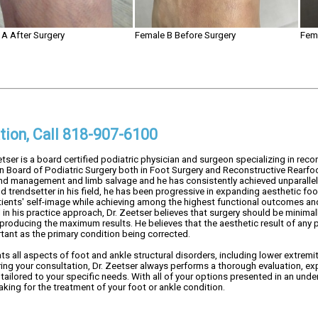
A After Surgery
Female B Before Surgery
Fem
tion, Call 818-907-6100
etser is a board certified podiatric physician and surgeon specializing in recon
n Board of Podiatric Surgery both in Foot Surgery and Reconstructive Rearfoot
 management and limb salvage and he has consistently achieved unparallele
d trendsetter in his field, he has been progressive in expanding aesthetic f
tients' self-image while achieving among the highest functional outcomes and 
in his practice approach, Dr. Zeetser believes that surgery should be minimall
 producing the maximum results. He believes that the aesthetic result of any
rtant as the primary condition being corrected.
ats all aspects of foot and ankle structural disorders, including lower extremi
ing your consultation, Dr. Zeetser always performs a thorough evaluation, expl
tailored to your specific needs. With all of your options presented in an unde
king for the treatment of your foot or ankle condition.