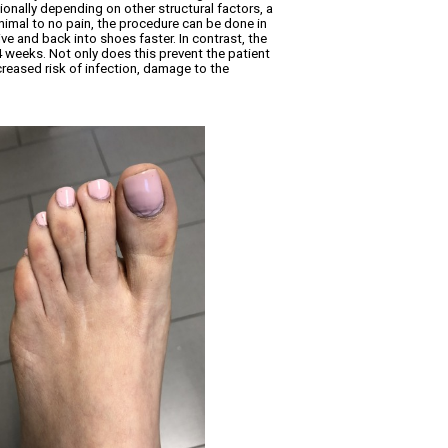
ionally depending on other structural factors, a
inimal to no pain, the procedure can be done in
ve and back into shoes faster. In contrast, the
 4 weeks. Not only does this prevent the patient
creased risk of infection, damage to the