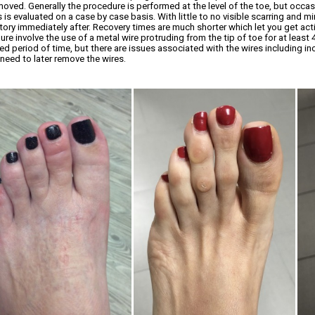
moved. Generally the procedure is performed at the level of the toe, but occas
is evaluated on a case by case basis. With little to no visible scarring and m
tory immediately after. Recovery times are much shorter which let you get acti
re involve the use of a metal wire protruding from the tip of toe for at least
ed period of time, but there are issues associated with the wires including in
 need to later remove the wires.