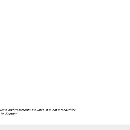
ems and treatments available. It is not intended for
 Dr. Zeetser