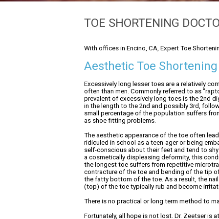
TOE SHORTENING DOCT
With offices in Encino, CA, Expert Toe Shorteni
Aesthetic Toe Shortening
Excessively long lesser toes are a relatively 
often than men. Commonly referred to as "rapt
prevalent of excessively long toes is the 2nd dig
in the length to the 2nd and possibly 3rd, foll
small percentage of the population suffers from 
as shoe fitting problems.
The aesthetic appearance of the toe often leads
ridiculed in school as a teen-ager or being em
self-conscious about their feet and tend to shy
a cosmetically displeasing deformity, this condi
the longest toe suffers from repetitive micro
contracture of the toe and bending of the tip of
the fatty bottom of the toe. As a result, the 
(top) of the toe typically rub and become irrita
There is no practical or long term method to man
Fortunately, all hope is not lost. Dr. Zeetser is