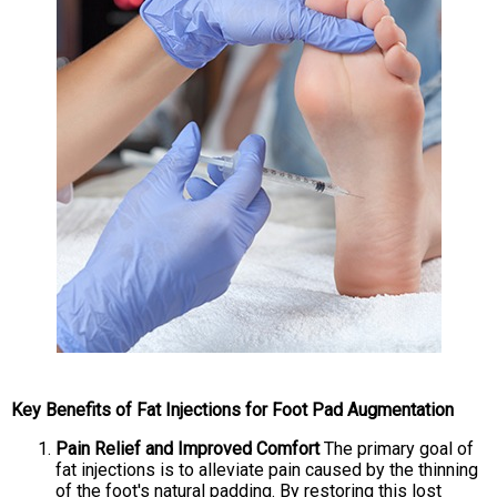
Key Benefits of Fat Injections for Foot Pad Augmentation
Pain Relief and Improved Comfort
The primary goal of
fat injections is to alleviate pain caused by the thinning
of the foot's natural padding. By restoring this lost