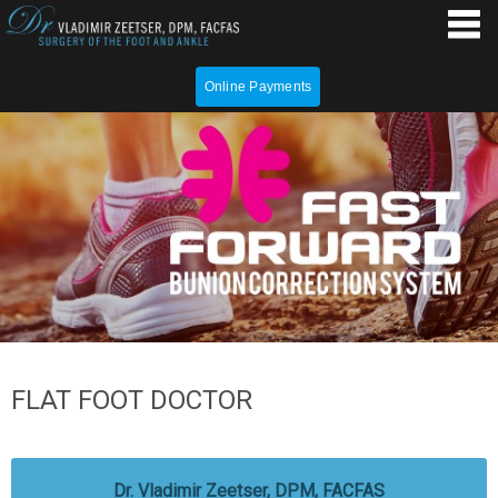
Online Payments
FLAT FOOT DOCTOR
Dr. Vladimir Zeetser, DPM, FACFAS