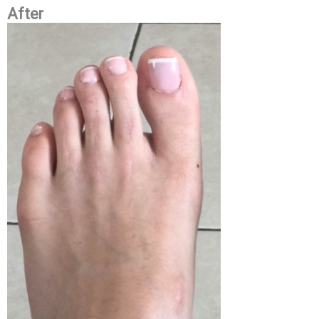
After