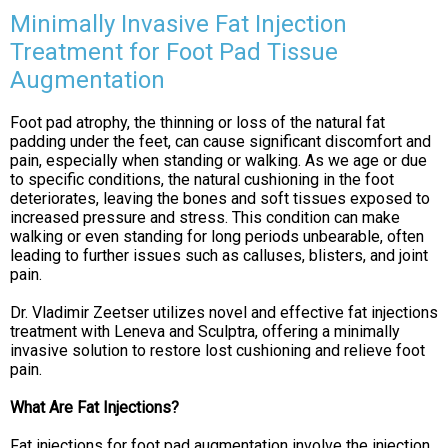
Minimally Invasive Fat Injection
Treatment for Foot Pad Tissue
Augmentation
Foot pad atrophy, the thinning or loss of the natural fat
padding under the feet, can cause significant discomfort and
pain, especially when standing or walking. As we age or due
to specific conditions, the natural cushioning in the foot
deteriorates, leaving the bones and soft tissues exposed to
increased pressure and stress. This condition can make
walking or even standing for long periods unbearable, often
leading to further issues such as calluses, blisters, and joint
pain.
Dr. Vladimir Zeetser utilizes novel and effective fat injections
treatment with Leneva and Sculptra, offering a minimally
invasive solution to restore lost cushioning and relieve foot
pain.
What Are Fat Injections?
Fat injections for foot pad augmentation involve the injection