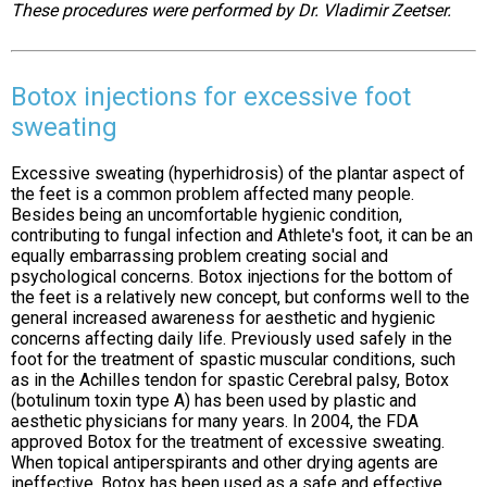
These procedures were performed by Dr. Vladimir Zeetser.
Botox injections for excessive foot
sweating
Excessive sweating (hyperhidrosis) of the plantar aspect of
the feet is a common problem affected many people.
Besides being an uncomfortable hygienic condition,
contributing to fungal infection and Athlete's foot, it can be an
equally embarrassing problem creating social and
psychological concerns. Botox injections for the bottom of
the feet is a relatively new concept, but conforms well to the
general increased awareness for aesthetic and hygienic
concerns affecting daily life. Previously used safely in the
foot for the treatment of spastic muscular conditions, such
as in the Achilles tendon for spastic Cerebral palsy, Botox
(botulinum toxin type A) has been used by plastic and
aesthetic physicians for many years. In 2004, the FDA
approved Botox for the treatment of excessive sweating.
When topical antiperspirants and other drying agents are
ineffective, Botox has been used as a safe and effective