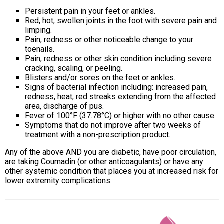
Persistent pain in your feet or ankles.
Red, hot, swollen joints in the foot with severe pain and
limping.
Pain, redness or other noticeable change to your
toenails.
Pain, redness or other skin condition including severe
cracking, scaling, or peeling.
Blisters and/or sores on the feet or ankles.
Signs of bacterial infection including: increased pain,
redness, heat, red streaks extending from the affected
area, discharge of pus.
Fever of 100°F (37.78°C) or higher with no other cause.
Symptoms that do not improve after two weeks of
treatment with a non-prescription product.
Any of the above AND you are diabetic, have poor circulation,
are taking Coumadin (or other anticoagulants) or have any
other systemic condition that places you at increased risk for
lower extremity complications.