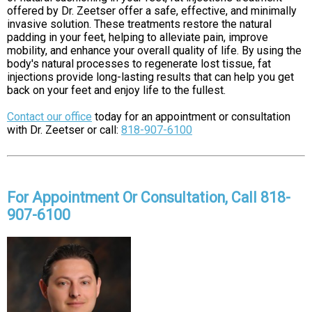
offered by Dr. Zeetser offer a safe, effective, and minimally
invasive solution. These treatments restore the natural
padding in your feet, helping to alleviate pain, improve
mobility, and enhance your overall quality of life. By using the
body's natural processes to regenerate lost tissue, fat
injections provide long-lasting results that can help you get
back on your feet and enjoy life to the fullest.
Contact our office
today for an appointment or consultation
with Dr. Zeetser or call:
818-907-6100
For Appointment Or Consultation, Call 818-
907-6100