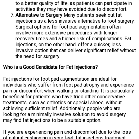
to a better quality of life, as patients can participate in
activities they may have avoided due to discomfort.
Alternative to Surgery
Many patients seek out fat
injections as a less invasive alternative to foot surgery.
Surgical options for foot pad augmentation often
involve more extensive procedures with longer
recovery times and a higher risk of complications. Fat
injections, on the other hand, offer a quicker, less
invasive option that can deliver significant relief without
the need for surgery.
Who is a Good Candidate for Fat Injections?
Fat injections for foot pad augmentation are ideal for
individuals who suffer from foot pad atrophy and experience
pain or discomfort when walking or standing. It is particularly
beneficial for patients who have tried other conservative
treatments, such as orthotics or special shoes, without
achieving sufficient relief. Additionally, people who are
looking for a minimally invasive solution to avoid surgery
may find fat injections to be a suitable option.
If you are experiencing pain and discomfort due to the loss
of natural cushioning in your feet, fat injections treatment