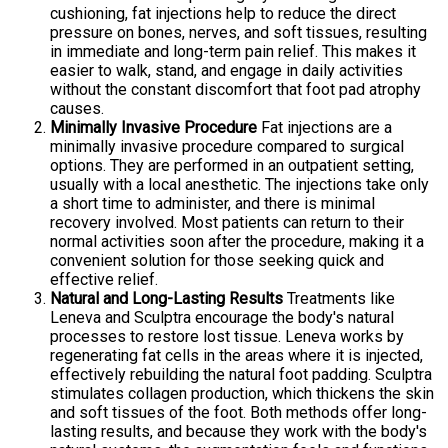
cushioning, fat injections help to reduce the direct
pressure on bones, nerves, and soft tissues, resulting
in immediate and long-term pain relief. This makes it
easier to walk, stand, and engage in daily activities
without the constant discomfort that foot pad atrophy
causes.
Minimally Invasive Procedure
Fat injections are a
minimally invasive procedure compared to surgical
options. They are performed in an outpatient setting,
usually with a local anesthetic. The injections take only
a short time to administer, and there is minimal
recovery involved. Most patients can return to their
normal activities soon after the procedure, making it a
convenient solution for those seeking quick and
effective relief.
Natural and Long-Lasting Results
Treatments like
Leneva and Sculptra encourage the body's natural
processes to restore lost tissue. Leneva works by
regenerating fat cells in the areas where it is injected,
effectively rebuilding the natural foot padding. Sculptra
stimulates collagen production, which thickens the skin
and soft tissues of the foot. Both methods offer long-
lasting results, and because they work with the body's