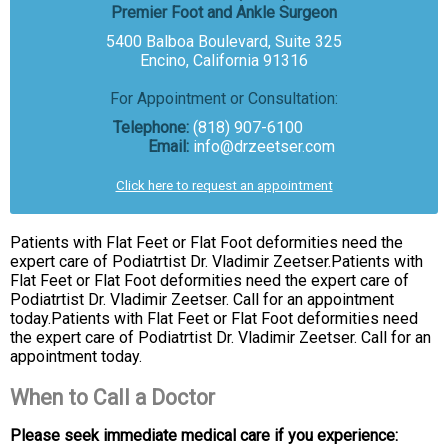
Premier Foot and Ankle Surgeon
5400 Balboa Boulevard, Suite 325
Encino, California 91316
For Appointment or Consultation:
Telephone:
(818) 907-6100
Email:
info@drzeetser.com
Click here to request an appointment
Patients with Flat Feet or Flat Foot deformities need the
expert care of Podiatrtist Dr. Vladimir Zeetser.Patients with
Flat Feet or Flat Foot deformities need the expert care of
Podiatrtist Dr. Vladimir Zeetser. Call for an appointment
today.Patients with Flat Feet or Flat Foot deformities need
the expert care of Podiatrtist Dr. Vladimir Zeetser. Call for an
appointment today.
When to Call a Doctor
Please seek immediate medical care if you experience: