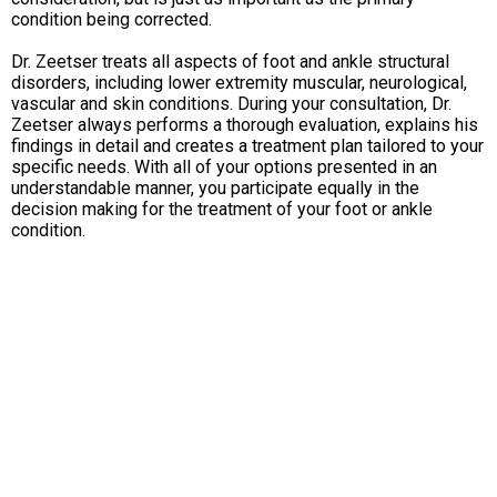
condition being corrected.
Dr. Zeetser treats all aspects of foot and ankle structural
disorders, including lower extremity muscular, neurological,
vascular and skin conditions. During your consultation, Dr.
Zeetser always performs a thorough evaluation, explains his
findings in detail and creates a treatment plan tailored to your
specific needs. With all of your options presented in an
understandable manner, you participate equally in the
decision making for the treatment of your foot or ankle
condition.