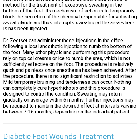
method for the treatment of excessive sweating in the
bottom of the feet. Its mechanism of action is to temporarily
block the secretion of the chemical responsible for activating
sweat glands and thus interrupts sweating at the area where
is has been injected.
Dr. Zeetser can administer these injections in the office
following a local anesthetic injection to numb the bottom of
the foot. Many other physicians performing this procedure
rely on topical creams or ice to numb the area, which is not
sufficiently effective on the foot. The procedure is relatively
quick and painless once anesthesia has been achieved. After
the procedure, there is no significant restriction to activities.
Mild temporary bruising and tenderness can occur. Nothing
can completely cure hyperhidrosis and this procedure is
designed to control the condition. Sweating may return
gradually on average within 6 months. Further injections may
be required to maintain the desired effect at intervals varying
between 7-16 months, depending on the individual patient.
Diabetic Foot Wounds Treatment