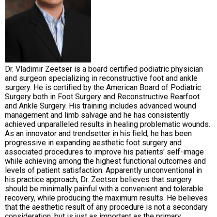
Dr. Vladimir Zeetser is a board certified podiatric physician
and surgeon specializing in reconstructive foot and ankle
surgery. He is certified by the American Board of Podiatric
Surgery both in Foot Surgery and Reconstructive Rearfoot
and Ankle Surgery. His training includes advanced wound
management and limb salvage and he has consistently
achieved unparalleled results in healing problematic wounds.
As an innovator and trendsetter in his field, he has been
progressive in expanding aesthetic foot surgery and
associated procedures to improve his patients' self-image
while achieving among the highest functional outcomes and
levels of patient satisfaction. Apparently unconventional in
his practice approach, Dr. Zeetser believes that surgery
should be minimally painful with a convenient and tolerable
recovery, while producing the maximum results. He believes
that the aesthetic result of any procedure is not a secondary
consideration, but is just as important as the primary