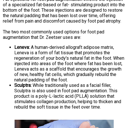
of a specialized fat-based or fat- stimulating product into the
bottom of the foot. These injections are designed to restore
the natural padding that has been lost over time, offering
relief from pain and discomfort caused by foot pad atrophy.
The two most commonly used options for foot pad
augmentation that Dr. Zeetser uses are:
Leneva:
A human-derived allograft adipose matrix,
Leneva is a form of fat tissue that promotes the
regeneration of your body's natural fat in the foot. When
injected into areas of the foot where fat has been lost,
Leneva acts as a scaffold that encourages the growth
of new, healthy fat cells, which gradually rebuild the
natural padding of the foot.
Sculptra:
While traditionally used as a facial filler,
Sculptra is also used in foot pad augmentation. This
product is a poly-L-lactic acid (PLLA) solution that
stimulates collagen production, helping to thicken and
rebuild the soft tissue in the feet over time.