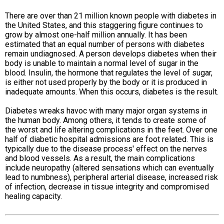
There are over than 21 million known people with diabetes in
the United States, and this staggering figure continues to
grow by almost one-half million annually. It has been
estimated that an equal number of persons with diabetes
remain undiagnosed. A person develops diabetes when their
body is unable to maintain a normal level of sugar in the
blood. Insulin, the hormone that regulates the level of sugar,
is either not used properly by the body or it is produced in
inadequate amounts. When this occurs, diabetes is the result.
Diabetes wreaks havoc with many major organ systems in
the human body. Among others, it tends to create some of
the worst and life altering complications in the feet. Over one
half of diabetic hospital admissions are foot related. This is
typically due to the disease process' effect on the nerves
and blood vessels. As a result, the main complications
include neuropathy (altered sensations which can eventually
lead to numbness), peripheral arterial disease, increased risk
of infection, decrease in tissue integrity and compromised
healing capacity.