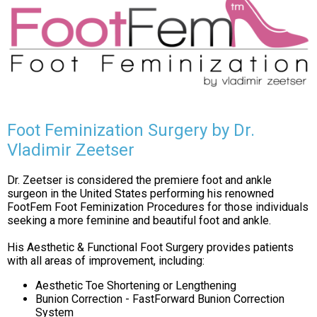
Foot Feminization Surgery by Dr.
Vladimir Zeetser
Dr. Zeetser is considered the premiere foot and ankle
surgeon in the United States performing his renowned
FootFem Foot Feminization Procedures for those individuals
seeking a more feminine and beautiful foot and ankle.
His Aesthetic & Functional Foot Surgery provides patients
with all areas of improvement, including:
Aesthetic Toe Shortening or Lengthening
Bunion Correction - FastForward Bunion Correction
System