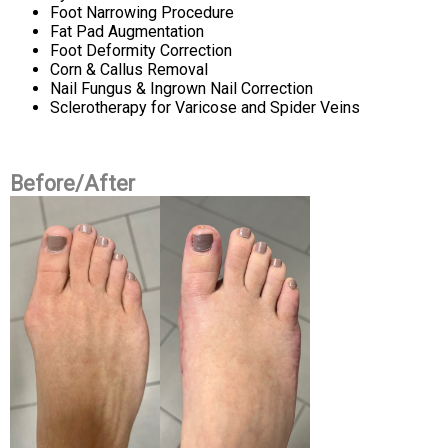
Foot Narrowing Procedure
Fat Pad Augmentation
Foot Deformity Correction
Corn & Callus Removal
Nail Fungus & Ingrown Nail Correction
Sclerotherapy for Varicose and Spider Veins
Before/After