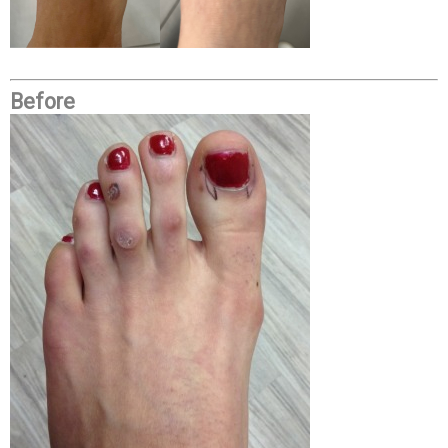
Before