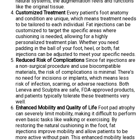
natural systems, the augmentation feels and functions
like the original tissue.
Customized Treatment
Every patient's foot anatomy
and condition are unique, which means treatment needs
to be tailored to each individual. Fat injections can be
customized to target the specific areas where
cushioning is needed, allowing for a highly
personalized treatment plan. Whether you need
padding in the ball of your foot, heel, or both, fat
injections can be adjusted to meet your specific needs.
Reduced Risk of Complications
Since fat injections are
a non-surgical procedure and use biocompatible
materials, the risk of complications is minimal. There's
no need for incisions or implants, which means less
risk of infection, scarring, or adverse reactions. Both
Leneva and Sculptra are safe, FDA-approved products,
and patients typically tolerate these treatments very
well.
Enhanced Mobility and Quality of Life
Foot pad atrophy
can severely limit mobility, making it difficult to perform
even basic tasks like walking or exercising. By
restoring the natural cushioning in the foot, fat
injections improve mobility and allow patients to be
more active without pain. This enhanced mobility leads