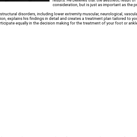
results. He believes that the aesthetic result o
consideration, but is just as important as the 
 structural disorders, including lower extremity muscular, neurological, vascul
n, explains his findings in detail and creates a treatment plan tailored to you
icipate equally in the decision making for the treatment of your foot or ankl