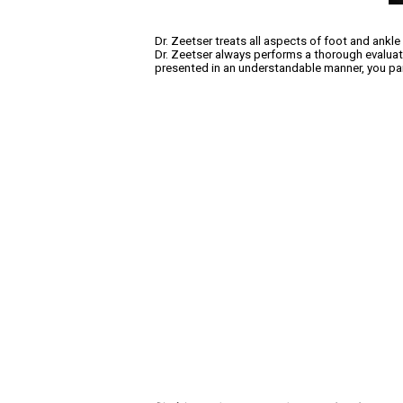
Dr. Zeetser treats all aspects of foot and ankle
Dr. Zeetser always performs a thorough evaluatio
presented in an understandable manner, you part