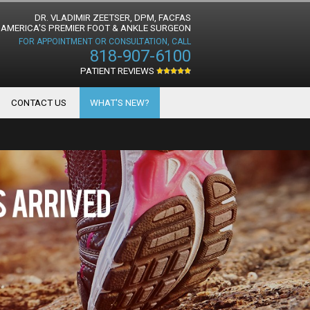
DR. VLADIMIR ZEETSER, DPM, FACFAS
AMERICA'S PREMIER FOOT & ANKLE SURGEON
FOR APPOINTMENT OR CONSULTATION, CALL
818-907-6100
PATIENT REVIEWS
CONTACT US
WHAT'S NEW?