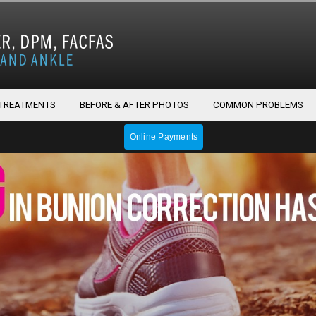
 TREATMENTS
BEFORE & AFTER PHOTOS
COMMON PROBLEMS
Online Payments