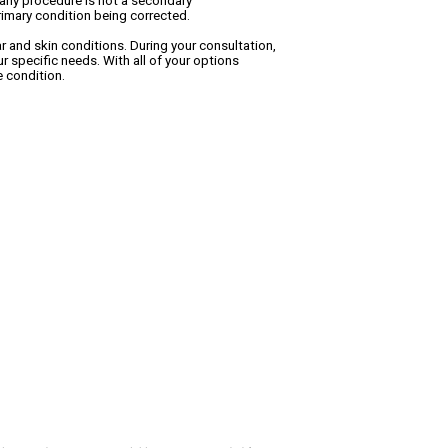
f any procedure is not a secondary
primary condition being corrected.
ar and skin conditions. During your consultation,
r specific needs. With all of your options
e condition.