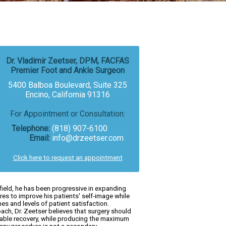
Dr. Vladimir Zeetser, DPM, FACFAS
Premier Foot and Ankle Surgeon
5400 Balboa Boulevard, Suite 325
Encino, California 91316
For Appointment or Consultation:
Telephone:
(818) 907-6100
Email:
info@drzeetser.com
Click here to request an appointment
field, he has been progressive in expanding
es to improve his patients' self-image while
s and levels of patient satisfaction.
ach, Dr. Zeetser believes that surgery should
erable recovery, while producing the maximum