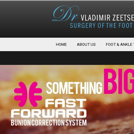
HOME
ABOUT US
FOOT & ANKLE