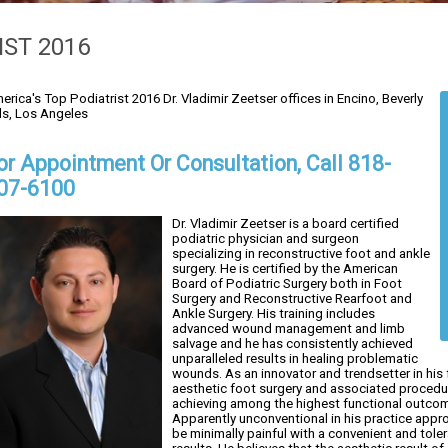
IST 2016
erica's Top Podiatrist 2016 Dr. Vladimir Zeetser offices in Encino, Beverly
lls, Los Angeles
or Appointment Or Consultation, Call 818-
07-6100
Dr. Vladimir Zeetser is a board certified
podiatric physician and surgeon
specializing in reconstructive foot and ankle
surgery. He is certified by the American
Board of Podiatric Surgery both in Foot
Surgery and Reconstructive Rearfoot and
Ankle Surgery. His training includes
advanced wound management and limb
salvage and he has consistently achieved
unparalleled results in healing problematic
wounds. As an innovator and trendsetter in his 
aesthetic foot surgery and associated procedur
achieving among the highest functional outcome
Apparently unconventional in his practice appro
be minimally painful with a convenient and tol