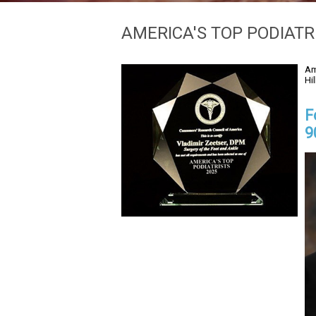
AMERICA'S TOP PODIATR
Am
Hi
F
9