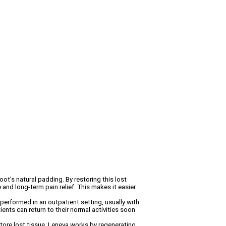
oot's natural padding. By restoring this lost
 and long-term pain relief. This makes it easier
performed in an outpatient setting, usually with
ients can return to their normal activities soon
tore lost tissue. Leneva works by regenerating