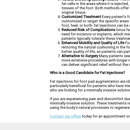
fat cells in the areas where it is inject
tissues of the foot. Both methods offer 
original tissue.
Customized Treatment
Every patient's f
customized to target the specific areas 
foot, heel, or both, fat injections can b
Reduced Risk of Complications
Since fa
need for incisions or implants, which me
patients typically tolerate these treatmen
Enhanced Mobility and Quality of Life
Foo
restoring the natural cushioning in the f
better quality of life, as patients can pa
Alternative to Surgery
Many patients seek 
more extensive procedures with longer rec
can deliver significant relief without the 
Who is a Good Candidate for Fat Injections?
Fat injections for foot pad augmentation are id
particularly beneficial for patients who have tri
who are looking for a minimally invasive solutio
If you are experiencing pain and discomfort due 
minimally invasive solution. These treatments res
using the body's natural processes to regenerate 
Contact our office
today for an appointment or c