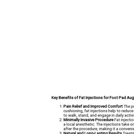
Key Benefits of Fat Injections for Foot Pad Au
Pain Relief and Improved Comfort
The pr
cushioning, fat injections help to reduce
to walk, stand, and engage in daily acti
Minimally Invasive Procedure
Fat injecti
a local anesthetic. The injections take o
after the procedure, making it a convenie
Natural and Long-Lasting Results
Treatm