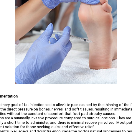
gmentation
imary goal of fat injections is to alleviate pain caused by the thinning of the f
 the direct pressure on bones, nerves, and soft tissues, resulting in immediate
vities without the constant discomfort that foot pad atrophy causes.
ons are a minimally invasive procedure compared to surgical options. They are 
nly a short time to administer, and there is minimal recovery involved. Most pat
nt solution for those seeking quick and effective relief.
ents like Leneva and Sculptra encourage the body's natural processes to res