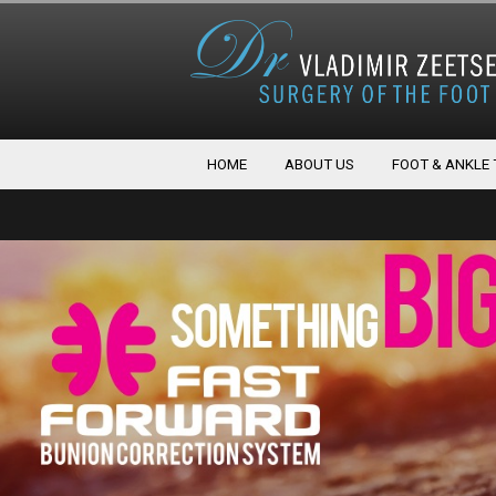
HOME
ABOUT US
FOOT & ANKLE