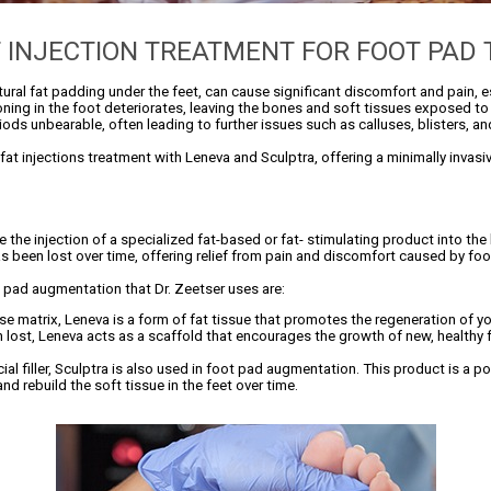
T INJECTION TREATMENT FOR FOOT PAD
atural fat padding under the feet, can cause significant discomfort and pain,
ioning in the foot deteriorates, leaving the bones and soft tissues exposed t
ds unbearable, often leading to further issues such as calluses, blisters, and
e fat injections treatment with Leneva and Sculptra, offering a minimally invas
 the injection of a specialized fat-based or fat- stimulating product into the
s been lost over time, offering relief from pain and discomfort caused by foo
pad augmentation that Dr. Zeetser uses are:
 matrix, Leneva is a form of fat tissue that promotes the regeneration of you
 lost, Leneva acts as a scaffold that encourages the growth of new, healthy fa
cial filler, Sculptra is also used in foot pad augmentation. This product is a p
nd rebuild the soft tissue in the feet over time.