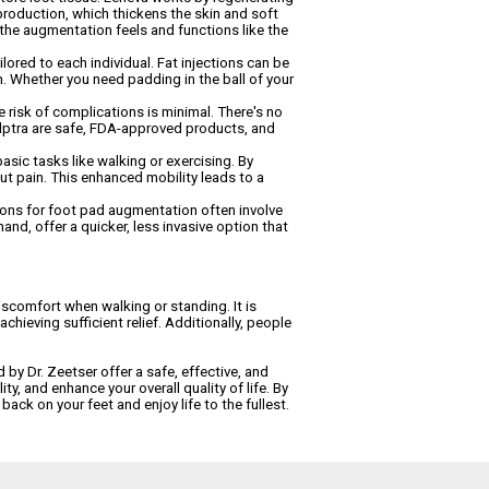
n production, which thickens the skin and soft
 the augmentation feels and functions like the
ored to each individual. Fat injections can be
n. Whether you need padding in the ball of your
 risk of complications is minimal. There's no
culptra are safe, FDA-approved products, and
basic tasks like walking or exercising. By
out pain. This enhanced mobility leads to a
ptions for foot pad augmentation often involve
and, offer a quicker, less invasive option that
iscomfort when walking or standing. It is
chieving sufficient relief. Additionally, people
 by Dr. Zeetser offer a safe, effective, and
ty, and enhance your overall quality of life. By
back on your feet and enjoy life to the fullest.