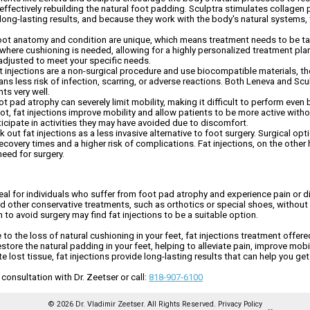
ed, effectively rebuilding the natural foot padding. Sculptra stimulates collage
long-lasting results, and because they work with the body's natural systems,
oot anatomy and condition are unique, which means treatment needs to be tail
where cushioning is needed, allowing for a highly personalized treatment pla
e adjusted to meet your specific needs.
t injections are a non-surgical procedure and use biocompatible materials, the
ans less risk of infection, scarring, or adverse reactions. Both Leneva and S
ts very well.
t pad atrophy can severely limit mobility, making it difficult to perform even 
oot, fat injections improve mobility and allow patients to be more active with
rticipate in activities they may have avoided due to discomfort.
out fat injections as a less invasive alternative to foot surgery. Surgical o
overy times and a higher risk of complications. Fat injections, on the other h
need for surgery.
eal for individuals who suffer from foot pad atrophy and experience pain or d
ed other conservative treatments, such as orthotics or special shoes, without a
n to avoid surgery may find fat injections to be a suitable option.
to the loss of natural cushioning in your feet, fat injections treatment offered
tore the natural padding in your feet, helping to alleviate pain, improve mobili
lost tissue, fat injections provide long-lasting results that can help you get 
onsultation with Dr. Zeetser or call:
818-907-6100
© 2026 Dr. Vladimir Zeetser. All Rights Reserved.
Privacy Policy