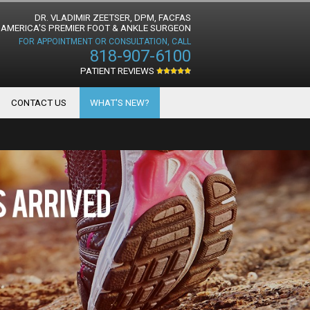
DR. VLADIMIR ZEETSER, DPM, FACFAS
AMERICA'S PREMIER FOOT & ANKLE SURGEON
FOR APPOINTMENT OR CONSULTATION, CALL
818-907-6100
PATIENT REVIEWS
CONTACT US
WHAT'S NEW?