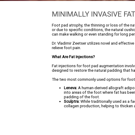
MINIMALLY INVASIVE FA
Foot pad atrophy, the thinning or loss of the n
or due to specific conditions, the natural cush
can make walking or even standing for long perio
Dr. Vladimir Zeetser utilizes novel and effectiv
relieve foot pain.
What Are Fat Injections?
Fat injections for foot pad augmentation involve
designed to restore the natural padding that ha
The two most commonly used options for foot 
Leneva:
A human-derived allograft adipose
into areas of the foot where fat has been
padding of the foot.
Sculptra:
While traditionally used as a fa
collagen production, helping to thicken a