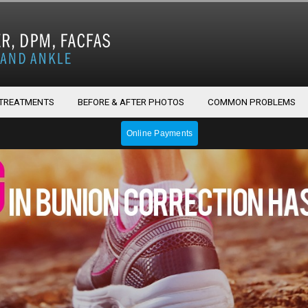
 TREATMENTS
BEFORE & AFTER PHOTOS
COMMON PROBLEMS
Online Payments