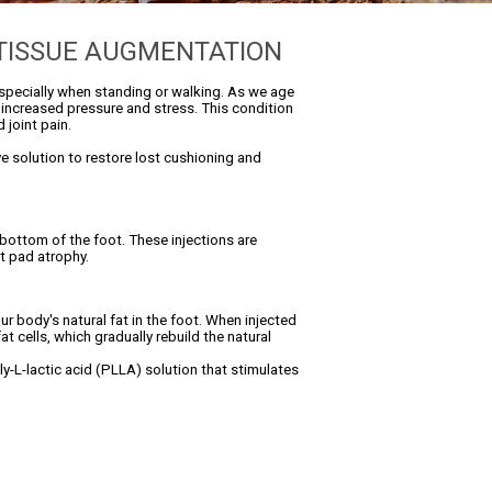
 TISSUE AUGMENTATION
 especially when standing or walking. As we age
o increased pressure and stress. This condition
 joint pain.
ive solution to restore lost cushioning and
 bottom of the foot. These injections are
t pad atrophy.
r body's natural fat in the foot. When injected
t cells, which gradually rebuild the natural
oly-L-lactic acid (PLLA) solution that stimulates