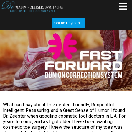
Online Payments
What can I say about Dr. Zeester....Friendly, Respectful,
Intelligent, Reassuring, and a Great Sense of Humor. I found
Dr. Zeester when googling cosmetic foot doctors in L.A. For
years to come, and as I got older I have been wanting
cosmetic toe surgery. I knew the structure of my toes was