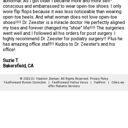
abnormal. As I got older I became more and more self-
conscious and embarrassed to wear open-toe shoes. I only
wore flip flops because it was less noticeable than wearing
open-toe heels. And what woman does not love open-toe
shoes!!!! Dr. Zeester is a miracle doctor. He perfectly aligned
my toes and forever changed my "shoe" life!!!! The surgeries
went well and I followed all his orders for post surgery. I
highly recommend Dr. Zeester for podiatry surgery!! Plus he
has amazing office staff!! Kudos to Dr. Zeester's and his
office!
Suzie T.
Bakersfield, CA
© 2026 Dr. Vladimir Zeetser. All Rights Reserved.
Privacy Policy
FastForward Bunion Correction
|
FastForward Hallux Varus
|
FootFem
|
Cities we
offer Podiatric Services