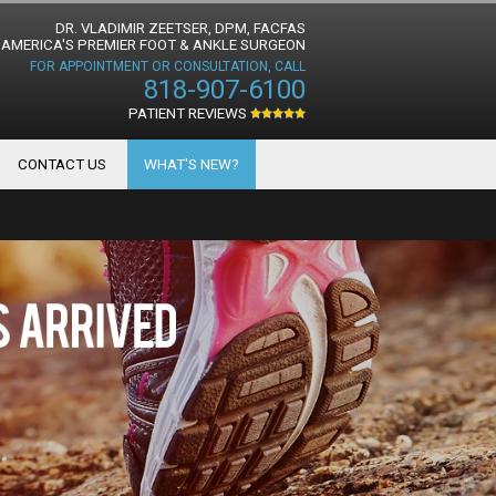
DR. VLADIMIR ZEETSER, DPM, FACFAS
AMERICA'S PREMIER FOOT & ANKLE SURGEON
FOR APPOINTMENT OR CONSULTATION, CALL
818-907-6100
PATIENT REVIEWS
CONTACT US
WHAT'S NEW?