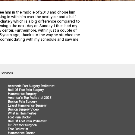
see him in the middle of 2013 and chose him
ng in with him over the next year and a half
diately which is a big difference compared to
enings the next day on Sunday. I then had my
y center. Furthermore, within just a couple of
15 years ago, thanks to the way he stitched me
ry accommodating with my schedule and saw me
c Services
Aesthetic Foot Surgery Podiatrist
Ball Of Foot Pain Surgery
Hammertoe Surgery
America's Top Podiatrist 2025
Bunion Pain Surgery
Latest Hammertoe Surgery
Bunion Surgery Video
What is Hammertoe
Foot Pain Doctor
Ball Of Foot Pain Podiatrist
Dr. Zeetser Surgeon
Foot Podiatrist
Hammertoe Doctor