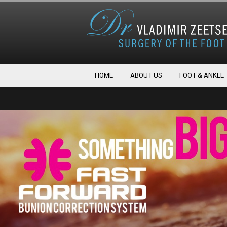
HOME
ABOUT US
FOOT & ANKLE