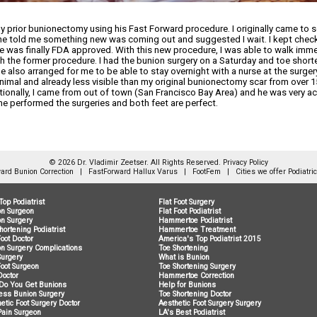
y prior bunionectomy using his Fast Forward procedure. I originally came to 
, he told me something new was coming out and suggested I wait. I kept checki
 was finally FDA approved. With this new procedure, I was able to walk imme
th the former procedure. I had the bunion surgery on a Saturday and toe short
He also arranged for me to be able to stay overnight with a nurse at the surger
nimal and already less visible than my original bunionectomy scar from over 
ditionally, I came from out of town (San Francisco Bay Area) and he was ve
he performed the surgeries and both feet are perfect.
© 2026 Dr. Vladimir Zeetser. All Rights Reserved.
Privacy Policy
ard Bunion Correction
|
FastForward Hallux Varus
|
FootFem
|
Cities we offer Podiatri
Top Podiatrist
Flat Foot Surgery
on Surgeon
Flat Foot Podiatrist
n Surgery
Hammertoe Podiatrist
hortening Podiatrist
Hammertoe Treatment
Foot Doctor
America's Top Podiatrist 2015
n Surgery Complications
Toe Shortening
Surgery
What is Bunion
Foot Surgeon
Toe Shortening Surgery
Doctor
Hammertoe Correction
Do You Get Bunions
Help for Bunions
ess Bunion Surgery
Toe Shortening Doctor
etic Foot Surgery Doctor
Aesthetic Foot Surgery Surgery
Pain Surgeon
LA's Best Podiatrist