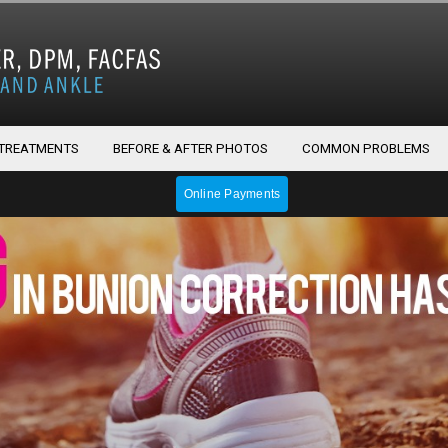
 TREATMENTS
BEFORE & AFTER PHOTOS
COMMON PROBLEMS
Online Payments