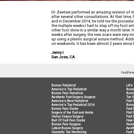
Dr. Zeetser performed an amazing revision of m
after several other consultations. At that time
and in December 2014, he told me the procedure
the multiple weeks I had to stay off my foot wi
other foot done in a similar way a month later. 
weeks after surgery, the new scars were very mi
up using a plastic surgical suture method. Ad
on weekends. It has been almost 2 years since 
Jenny I.
San Jose, CA
FastForw
Bunion Podiatrist
LA's 
America's Top Podiatrist
Buni
Bunion Pain Podiatrist
Bunio
Aesthetic Foot Surgery Surgeon
Toe S
America's Best Podiatrist
Flat 
America's Top Podiatrist 2016
Bunio
Bunion Pain Doctor
Foot 
Surgery of the Foot and Ankle
Flat 
Hallux Valgus Surgery
Foot 
Ball Of Foot Pain Doctor
How 
Bunion Pain Surgeon
Painl
Latest Bunion Surgery
Aesth
Cosmetic Toe Shortening
Foot 